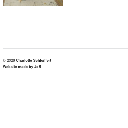
© 2026
Charlotte Schleiffert
Website made by JdB