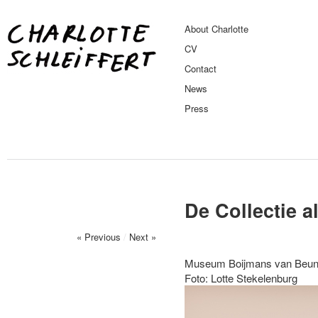
About Charlotte
CV
Contact
News
Press
De Collectie a
« Previous
/
Next »
Museum Boijmans van Beuni
Foto: Lotte Stekelenburg