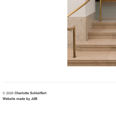
© 2026
Charlotte Schleiffert
Website made by JdB