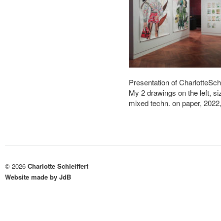
Presentation of CharlotteSch
My 2 drawings on the left, 
mixed techn. on paper, 202
© 2026
Charlotte Schleiffert
Website made by JdB