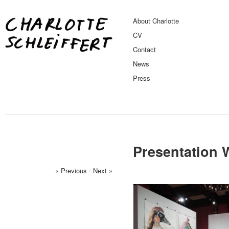
About Charlotte
CV
Contact
News
Press
Presentation 
« Previous
/
Next »