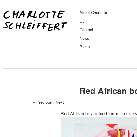
About Charlotte
CV
Contact
News
Press
Red African b
« Previous
/
Next »
Red African boy, mixed techn. on ca