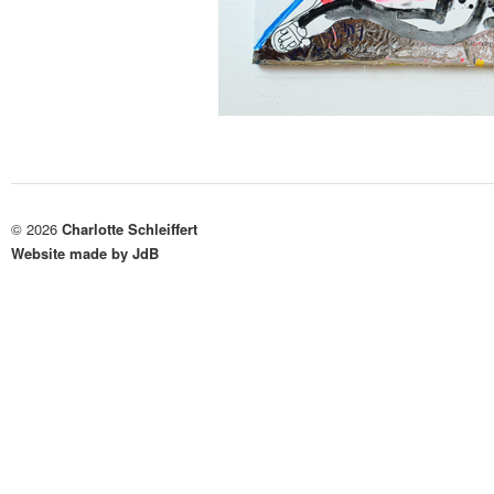
© 2026
Charlotte Schleiffert
Website made by JdB