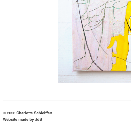
© 2026
Charlotte Schleiffert
Website made by JdB