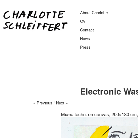
About Charlotte
CV
Contact
News
Press
Electronic Wa
« Previous
/
Next »
Mixed techn. on canvas, 200×180 cm