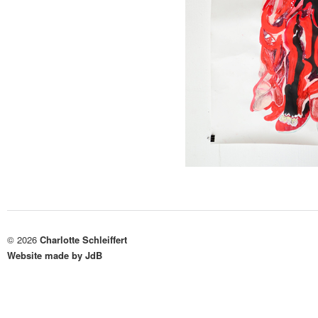
© 2026
Charlotte Schleiffert
Website made by JdB