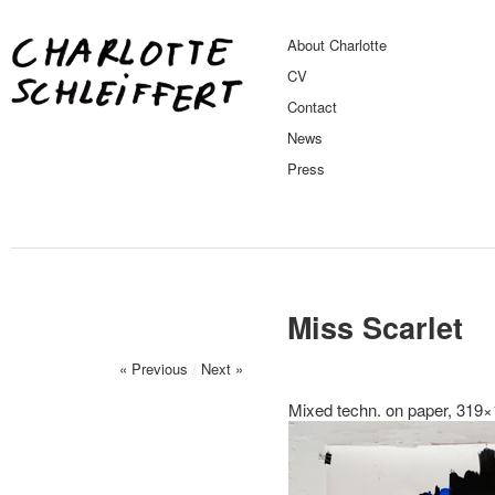
About Charlotte
CV
Contact
News
Press
Miss Scarlet
« Previous
/
Next »
Mixed techn. on paper, 319