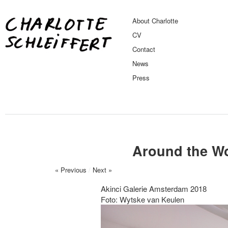
About Charlotte
CV
Contact
News
Press
Around the Wo
« Previous
/
Next »
Akinci Galerie Amsterdam 2018
Foto: Wytske van Keulen