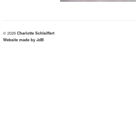
© 2026
Charlotte Schleiffert
Website made by JdB