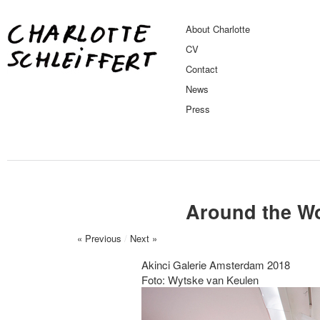
About Charlotte
CV
Contact
News
Press
Around the Wo
« Previous
/
Next »
Akinci Galerie Amsterdam 2018
Foto: Wytske van Keulen