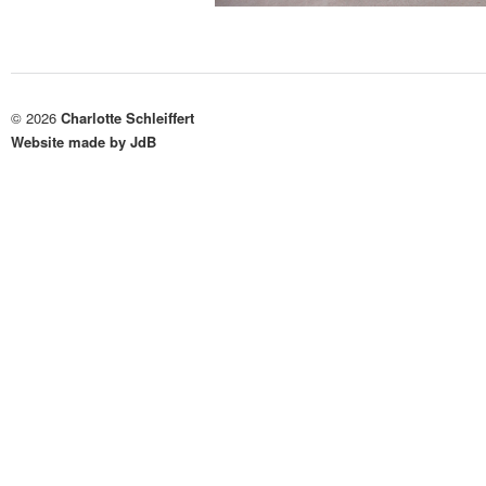
© 2026
Charlotte Schleiffert
Website made by JdB