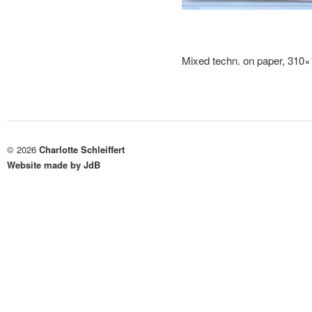
Mixed techn. on paper, 310
© 2026
Charlotte Schleiffert
Website made by JdB