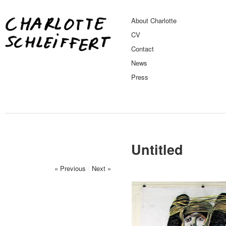
About Charlotte
CV
Contact
News
Press
Untitled
« Previous
/
Next »