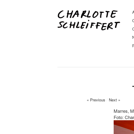
A
« Previous
/
Next »
Marres, M
Foto: Char