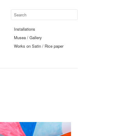
Installations
Musea / Gallery
Works on Satin / Rice paper