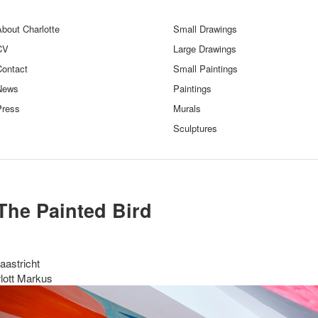
bout Charlotte
Small Drawings
CV
Large Drawings
Contact
Small Paintings
News
Paintings
Press
Murals
Sculptures
The Painted Bird
aastricht
lott Markus