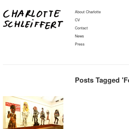
About Charlotte
CV
Contact
News
Press
Posts Tagged '
F
Musea / Gallery
Feel No Shame Solo
Exhibition