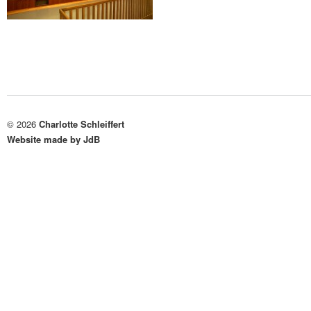
© 2026
Charlotte Schleiffert
Website made by JdB