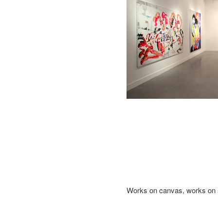
Works on canvas, works on 