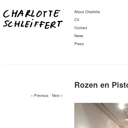
About Charlotte
CV
Contact
News
Press
Rozen en Pist
« Previous
/
Next »