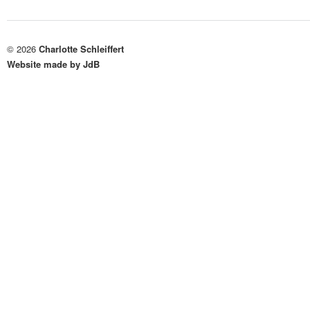
© 2026
Charlotte Schleiffert
Website made by JdB