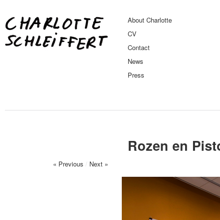
About Charlotte
CV
Contact
News
Press
Rozen en Pist
« Previous
/
Next »