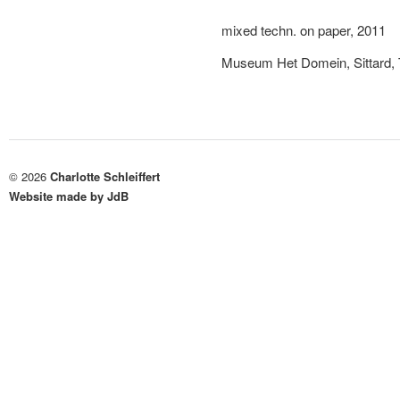
mixed techn. on paper, 2011
Museum Het Domein, Sittard, 
© 2026
Charlotte Schleiffert
Website made by JdB