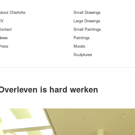
bout Charlotte
Small Drawings
CV
Large Drawings
Contact
Small Paintings
News
Paintings
Press
Murals
Sculptures
Overleven is hard werken