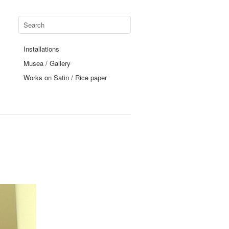
Installations
Musea / Gallery
Works on Satin / Rice paper