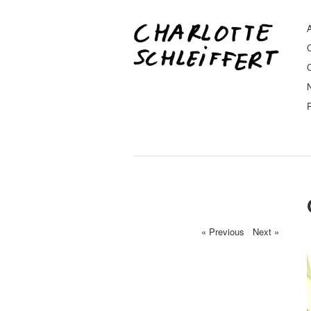
A
« Previous
/
Next »