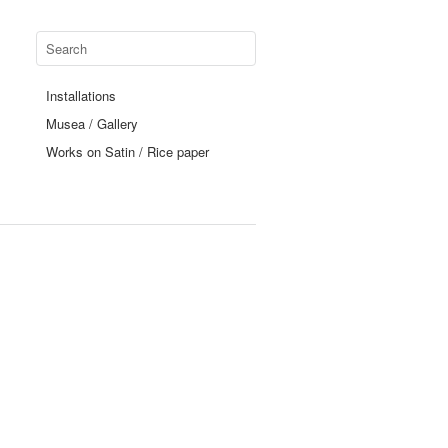
Installations
Musea / Gallery
Works on Satin / Rice paper