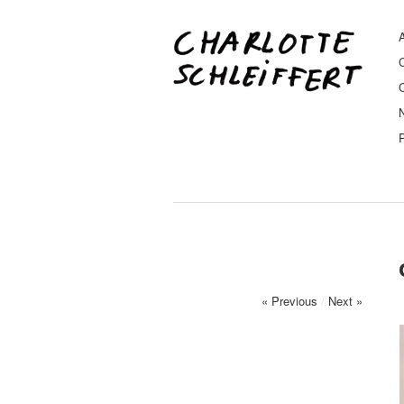
A
« Previous
/
Next »