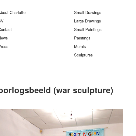
bout Charlotte
Small Drawings
CV
Large Drawings
Contact
Small Paintings
News
Paintings
Press
Murals
Sculptures
oorlogsbeeld (war sculpture)