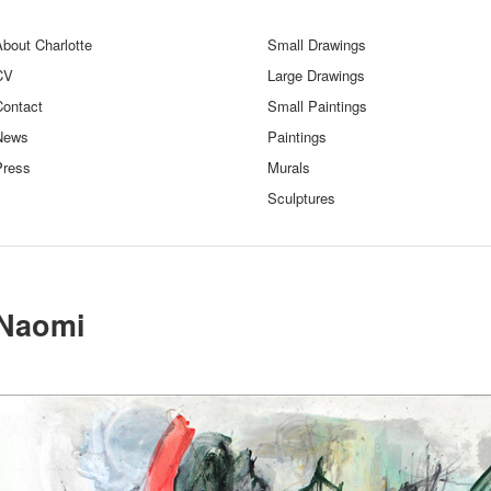
bout Charlotte
Small Drawings
CV
Large Drawings
Contact
Small Paintings
News
Paintings
Press
Murals
Sculptures
Naomi