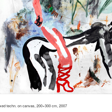
xed techn. on canvas, 200×300 cm, 2007