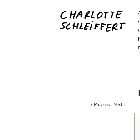
A
« Previous
/
Next »