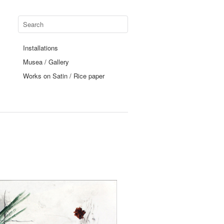
Installations
Musea / Gallery
Works on Satin / Rice paper