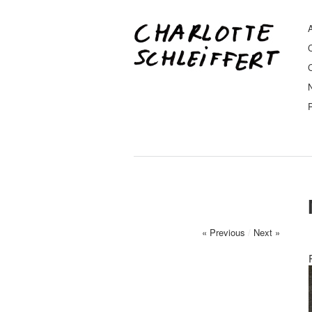
A
« Previous
/
Next »