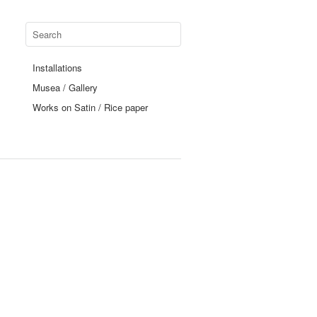
Installations
Musea / Gallery
Works on Satin / Rice paper