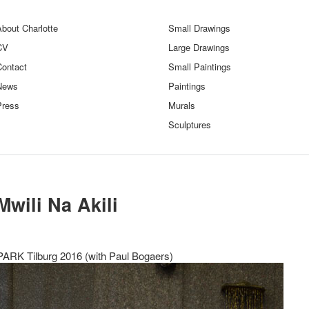
bout Charlotte
Small Drawings
CV
Large Drawings
Contact
Small Paintings
News
Paintings
Press
Murals
Sculptures
Mwili Na Akili
PARK Tilburg 2016 (with Paul Bogaers)