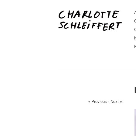
A
« Previous
/
Next »