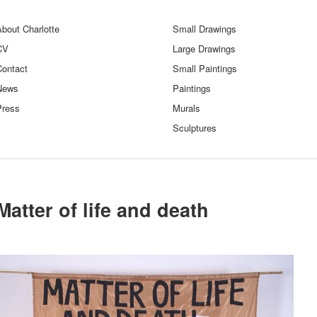
bout Charlotte
Small Drawings
CV
Large Drawings
Contact
Small Paintings
News
Paintings
Press
Murals
Sculptures
Matter of life and death