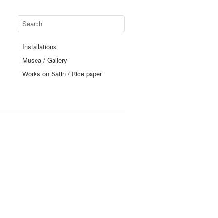
Installations
Musea / Gallery
Works on Satin / Rice paper