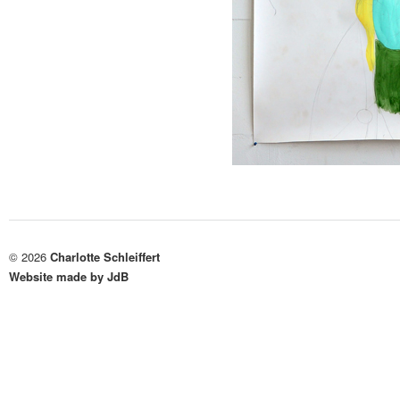
© 2026
Charlotte Schleiffert
Website made by JdB