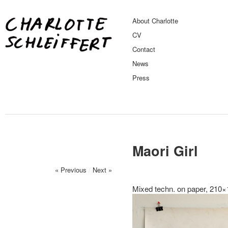
About Charlotte
CV
Contact
News
Press
Maori Girl
« Previous
/
Next »
Mixed techn. on paper, 210