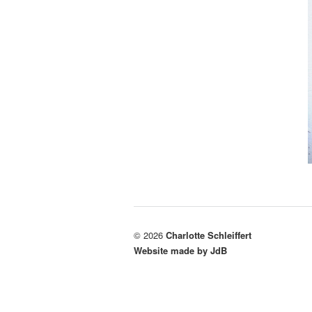
© 2026
Charlotte Schleiffert
Website made by JdB