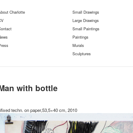
bout Charlotte
Small Drawings
CV
Large Drawings
Contact
Small Paintings
News
Paintings
Press
Murals
Sculptures
Man with bottle
Mixed techn. on paper,53,5×40 cm, 2010