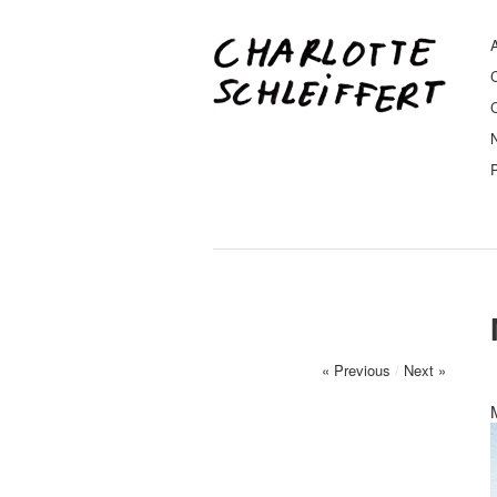
A
« Previous
/
Next »