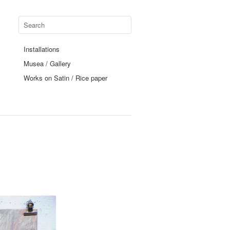
Installations
Musea / Gallery
Works on Satin / Rice paper