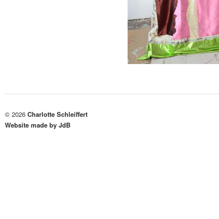
© 2026
Charlotte Schleiffert
Website made by JdB