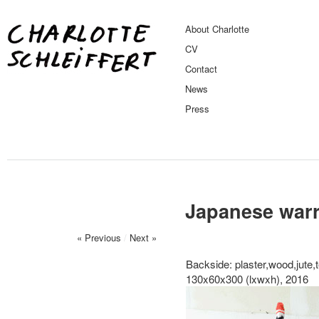
About Charlotte
CV
Contact
News
Press
Japanese warr
« Previous
/
Next »
Backside: plaster,wood,jute,t
130x60x300 (lxwxh), 2016