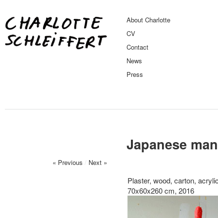
About Charlotte
CV
Contact
News
Press
Japanese man 
« Previous
/
Next »
Plaster, wood, carton, acrylic
70x60x260 cm, 2016