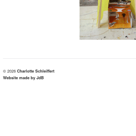
© 2026
Charlotte Schleiffert
Website made by JdB