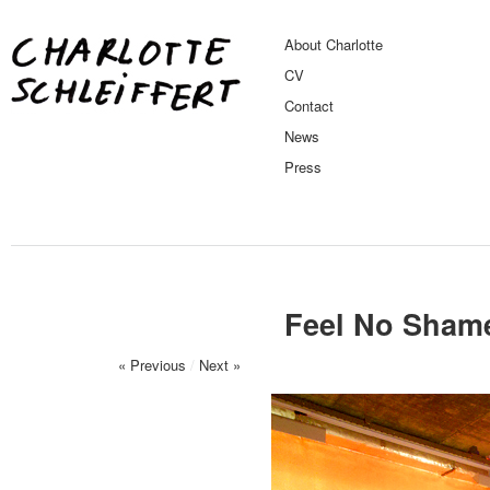
About Charlotte
CV
Contact
News
Press
Feel No Shame
« Previous
/
Next »