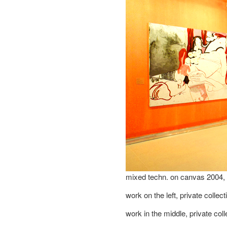
mixed techn. on canvas 2004
work on the left, private collec
work in the middle, private col