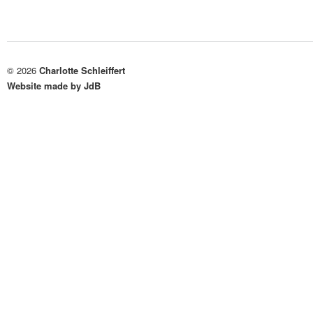
© 2026
Charlotte Schleiffert
Website made by JdB