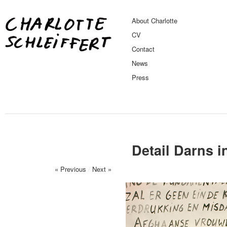
About Charlotte
CV
Contact
News
Press
Detail Darns i
« Previous
/
Next »