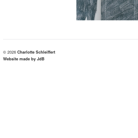
© 2026
Charlotte Schleiffert
Website made by JdB