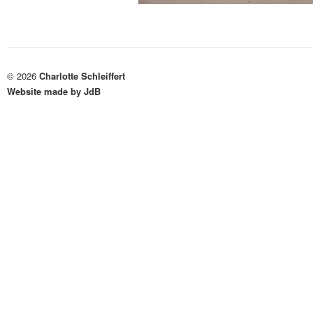
© 2026
Charlotte Schleiffert
Website made by JdB