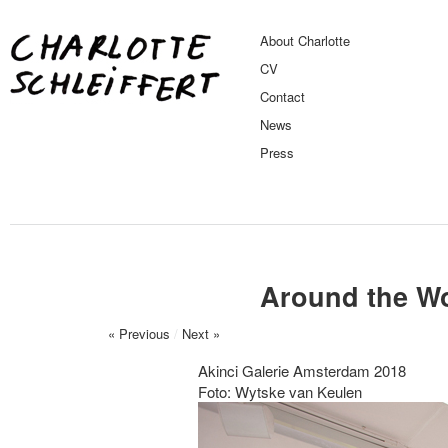
About Charlotte
CV
Contact
News
Press
Around the Wo
« Previous
/
Next »
Akinci Galerie Amsterdam 2018
Foto: Wytske van Keulen