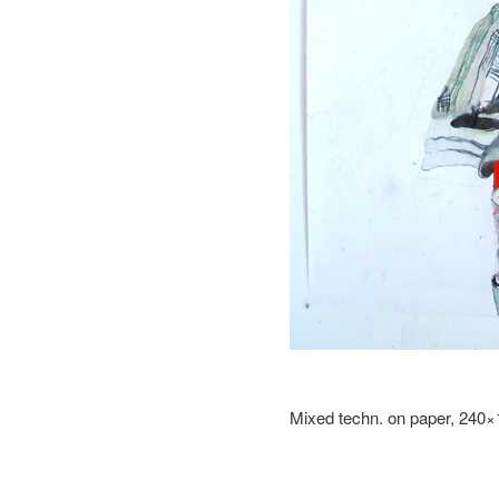
Mixed techn. on paper, 240