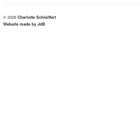
© 2026
Charlotte Schleiffert
Website made by JdB