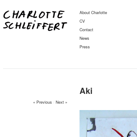
About Charlotte
CV
Contact
News
Press
Aki
« Previous
/
Next »